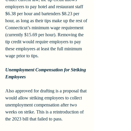
employers to pay hotel and restaurant staff 
$6.38 per hour and bartenders $8.23 per 
hour, as long as their tips make up the rest of 
Connecticut’s minimum wage requirement 
(currently $15.69 per hour). Removing the 
tip credit would require employers to pay 
these employees at least the full minimum 
wage prior to tips.
Unemployment Compensation for Striking 
Employees
Also approved for drafting is a proposal that 
would allow striking employees to collect 
unemployment compensation after two 
weeks on strike. This is a reintroduction of 
the 2023 bill that failed to pass.