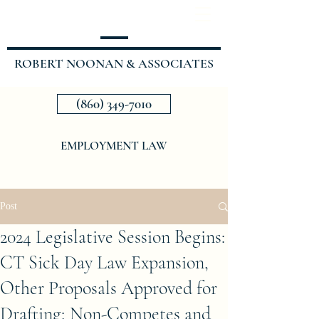
ROBERT NOONAN & ASSOCIATES
(860) 349-7010
EMPLOYMENT LAW
Post
2024 Legislative Session Begins:
CT Sick Day Law Expansion,
Other Proposals Approved for
Drafting; Non-Competes and