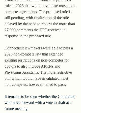
rule in 2023 that would invalidate most non-
compete agreements. The proposed rule is 
still pending, with finalization of the rule 
delayed by the need to review the more than 
27,000 comments the FTC received in 
response to the proposed rule.
Connecticut lawmakers were able to pass a 
2023 non-compete law that extended 
existing restrictions on non-competes for 
doctors to also include APRNs and 
Physicians Assistants. The more restrictive 
bill, which would have invalidated most 
non-competes, however, failed to pass.
It remains to be seen whether the Committee 
will move forward with a vote to draft at a 
future meeting.