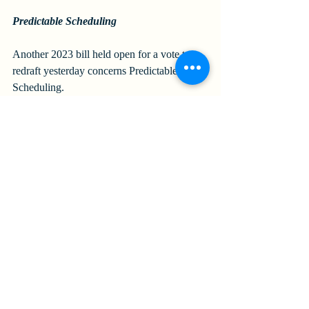
Predictable Scheduling
Another 2023 bill held open for a vote to 
redraft yesterday concerns Predictable 
Scheduling. 
The 2023 bill would have required 
employers in specified sectors (i.e., retail, 
food service, hospitality, or long-term health 
care services establishments) with at least 
500 employees to pay employees when the 
employer, without meeting certain notice 
requirements, (1) cancels or reduces 
scheduled hours or (2) adds work hours or 
changes the date, time, or location of a work 
shift without reducing hours. 
Under the bill, employers would also have 
been required to (1) try to schedule existing 