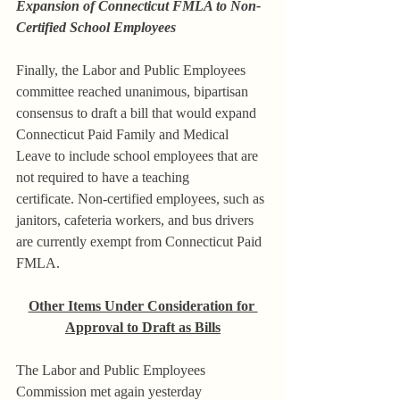
Expansion of Connecticut FMLA to Non-
Certified School Employees
Finally, the Labor and Public Employees 
committee reached unanimous, bipartisan 
consensus to draft a bill that would expand 
Connecticut Paid Family and Medical 
Leave to include school employees that are 
not required to have a teaching 
certificate. Non-certified employees, such as 
janitors, cafeteria workers, and bus drivers 
are currently exempt from Connecticut Paid 
FMLA.
Other Items Under Consideration for 
Approval to Draft as Bills
The Labor and Public Employees 
Commission met again yesterday 