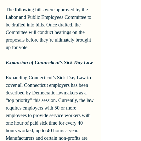
The following bills were approved by the 
Labor and Public Employees Committee to 
be drafted into bills. Once drafted, the 
Committee will conduct hearings on the 
proposals before they’re ultimately brought 
up for vote:
Expansion of Connecticut’s Sick Day Law
Expanding Connecticut’s Sick Day Law to 
cover all Connecticut employers has been 
described by Democratic lawmakers as a 
“top priority” this session. Currently, the law 
requires employers with 50 or more 
employees to provide service workers with 
one hour of paid sick time for every 40 
hours worked, up to 40 hours a year. 
Manufacturers and certain non-profits are 