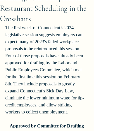
Restaurant Scheduling in the
Crosshairs
The first week of Connecticut’s 2024 
legislative session suggests employers can 
expect many of 2023's failed workplace 
proposals to be reintroduced this session. 
Four of those proposals have already been 
approved for drafting by the Labor and 
Public Employees Committee, which met 
for the first time this session on February 
8th. They include proposals to greatly 
expand Connecticut’s Sick Day Law, 
eliminate the lower minimum wage for tip-
credit employees, and allow striking 
workers to collect unemployment.  
Approved by Committee for Drafting