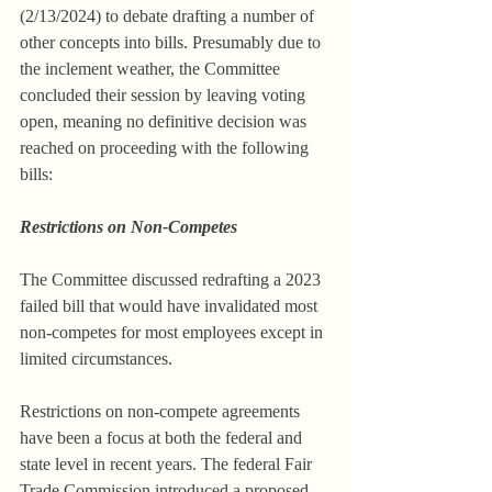
(2/13/2024) to debate drafting a number of 
other concepts into bills. Presumably due to 
the inclement weather, the Committee 
concluded their session by leaving voting 
open, meaning no definitive decision was 
reached on proceeding with the following 
bills:
Restrictions on Non-Competes
The Committee discussed redrafting a 2023 
failed bill that would have invalidated most 
non-competes for most employees except in 
limited circumstances.
Restrictions on non-compete agreements 
have been a focus at both the federal and 
state level in recent years. The federal Fair 
Trade Commission introduced a proposed 