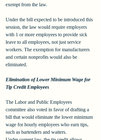
exempt from the law. 
Under the bill expected to be introduced this 
session, the law would require employers 
with 1 or more employees to provide sick 
leave to all employees, not just service 
workers. The exemption for manufacturers 
and certain nonprofits would also be 
eliminated.
Elimination of Lower Minimum Wage for 
Tip Credit Employees
The Labor and Public Employees 
committee also voted in favor of drafting a 
bill that would eliminate the lower minimum 
wage for hourly employees who earn tips, 
such as bartenders and waiters. 
Under current law, the tip credit allows 