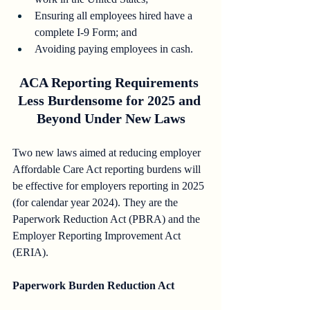
Ensuring all employees hired have a 
complete I-9 Form; and
Avoiding paying employees in cash.
ACA Reporting Requirements 
Less Burdensome for 2025 and 
Beyond Under New Laws
Two new laws aimed at reducing employer 
Affordable Care Act reporting burdens will 
be effective for employers reporting in 2025 
(for calendar year 2024). They are the 
Paperwork Reduction Act (PBRA) and the 
Employer Reporting Improvement Act 
(ERIA).
Paperwork Burden Reduction Act