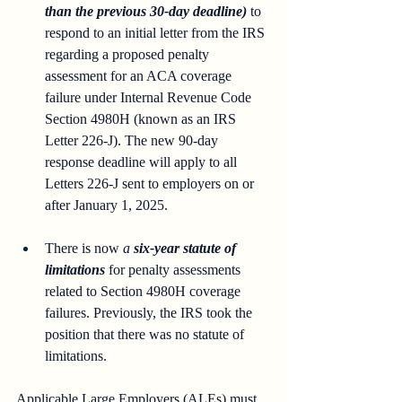
than the previous 30-day deadline) 
to 
respond to an initial letter from the IRS 
regarding a proposed penalty 
assessment for an ACA coverage 
failure under Internal Revenue Code 
Section 4980H (known as an IRS 
Letter 226-J). The new 90-day 
response deadline will apply to all 
Letters 226-J sent to employers on or 
after January 1, 2025.
There is now 
a 
six-year statute of 
limitations
 for penalty assessments 
related to Section 4980H coverage 
failures. Previously, the IRS took the 
position that there was no statute of 
limitations.
Applicable Large Employers (ALEs) must 