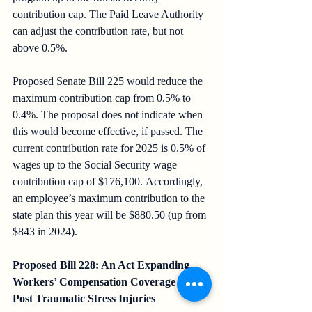
contribution cap. The Paid Leave Authority 
can adjust the contribution rate, but not 
above 0.5%.
Proposed Senate Bill 225 would reduce the 
maximum contribution cap from 0.5% to 
0.4%. The proposal does not indicate when 
this would become effective, if passed. The 
current contribution rate for 2025 is 0.5% of 
wages up to the Social Security wage 
contribution cap of $176,100. Accordingly, 
an employee’s maximum contribution to the 
state plan this year will be $880.50 (up from 
$843 in 2024).
Proposed Bill 228: An Act Expanding 
Workers’ Compensation Coverage for 
Post Traumatic Stress Injuries