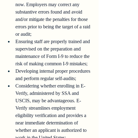
now. Employers may correct any 
substantive errors found and avoid 
and/or mitigate the penalties for those 
errors prior to being the target of a raid 
or audit;
Ensuring staff are properly trained and 
supervised on the preparation and 
maintenance of Form I-9 to reduce the 
risk of making common I-9 mistakes;
Developing internal proper procedures 
and perform regular self-audits;
Considering whether enrolling in E-
Verify, administered by SSA and 
USCIS, may be advantageous. E-
Verify streamlines employment 
eligibility verification and provides a 
near immediate determination of 
whether an applicant is authorized to 
work in the United States;