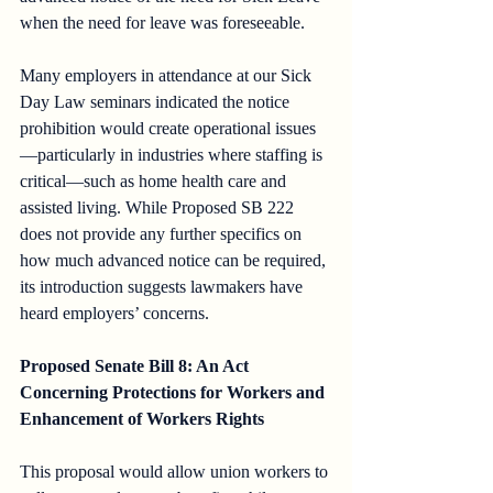
when the need for leave was foreseeable. 
Many employers in attendance at our Sick 
Day Law seminars indicated the notice 
prohibition would create operational issues
—particularly in industries where staffing is 
critical—such as home health care and 
assisted living. While Proposed SB 222 
does not provide any further specifics on 
how much advanced notice can be required, 
its introduction suggests lawmakers have 
heard employers’ concerns.
Proposed Senate Bill 8: An Act 
Concerning Protections for Workers and 
Enhancement of Workers Rights
This proposal would allow union workers to 