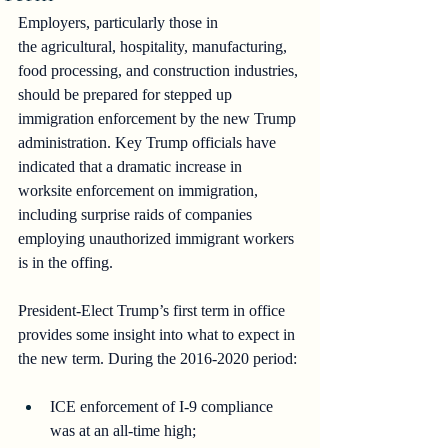
Employers, particularly those in 
the
agricultural, hospitality, manufacturing, 
food processing, and construction industries, 
should be prepared for stepped up 
immigration enforcement by the new Trump 
administration. Key Trump officials have 
indicated that a dramatic increase in 
worksite enforcement on immigration, 
including surprise raids of companies 
employing unauthorized immigrant workers 
is in the offing.
President-Elect Trump’s first term in office 
provides some insight into what to expect in 
the new term. During the 2016-2020 period:
ICE enforcement of I-9 compliance 
was at an all-time high;