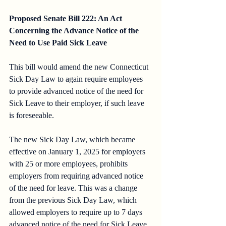
Proposed Senate Bill 222: An Act 
Concerning the Advance Notice of the 
Need to Use Paid Sick Leave
This bill would amend the new Connecticut 
Sick Day Law to again require employees 
to provide advanced notice of the need for 
Sick Leave to their employer, if such leave 
is foreseeable. 
The new Sick Day Law, which became 
effective on January 1, 2025 for employers 
with 25 or more employees, prohibits 
employers from requiring advanced notice 
of the need for leave. This was a change 
from the previous Sick Day Law, which 
allowed employers to require up to 7 days 
advanced notice of the need for Sick Leave 