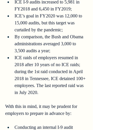
ICE I-9 audits increased to 5,981 in 
FY2018 and 6,450 in FY2019;
ICE’s goal in FY2020 was 12,000 to 
15,000 audits, but this target was 
curtailed by the pandemic;
By comparison, the Bush and Obama 
administrations averaged 3,000 to 
3,500 audits a year;
ICE raids of employers resumed in 
2018 after 10 years of no ICE raids; 
during the 1st raid conducted in April 
2018 in Tennessee, ICE detained 100+ 
employees. The last reported raid was 
in July 2020.
With this in mind, it may be prudent for 
employers to prepare in advance by:
Conducting an internal I-9 audit 