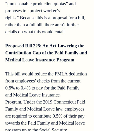
“unreasonable production quotas” and 
proposes to “protect worker’s 
rights.” Because this is a proposal for a bill, 
rather than a full bill, there aren’t further 
details on what this would entail.
Proposed Bill 225: An Act Lowering the 
Contribution Cap of the Paid Family and 
Medical Leave Insurance Program
This bill would reduce the FMLA deduction 
from employees’ checks from the current 
0.5% to 0.4% to pay for the Paid Family 
and Medical Leave Insurance 
Program. Under the 2019 Connecticut Paid 
Family and Medical Leave law, employees 
are required to contribute 0.5% of their pay 
towards the Paid Family and Medical leave 
program up to the Social Security 