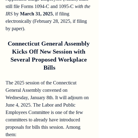
still file Forms 1094-C and 1095-C 
with the 
IRS
 by 
March 31, 2025
, if filing 
electronically (February 28, 2025, if filing 
by paper).
Connecticut General Assembly 
Kicks Off New Session with 
Several Proposed Workplace 
Bills
The 2025 session of the Connecticut 
General Assembly convened on 
Wednesday, January 8th. It will adjourn on 
June 4, 2025. The Labor and Public 
Employees Committee is one of the few 
committees to already have introduced 
proposals for bills this session. Among 
them:  