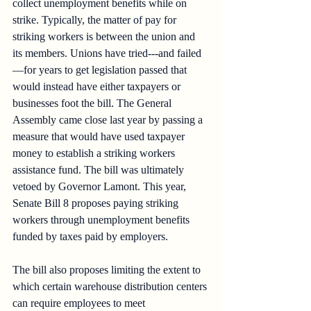
collect unemployment benefits while on 
strike. Typically, the matter of pay for 
striking workers is between the union and 
its members. Unions have tried---and failed
—for years to get legislation passed that 
would instead have either taxpayers or 
businesses foot the bill. The General 
Assembly came close last year by passing a 
measure that would have used taxpayer 
money to establish a striking workers 
assistance fund. The bill was ultimately 
vetoed by Governor Lamont. This year, 
Senate Bill 8 proposes paying striking 
workers through unemployment benefits 
funded by taxes paid by employers.
The bill also proposes limiting the extent to 
which certain warehouse distribution centers 
can require employees to meet 