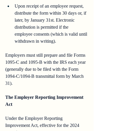
Upon receipt of an employee request, 
distribute the form within 30 days or, if 
later, by January 31st. Electronic 
distribution is permitted if the 
employee consents (which is valid until 
withdrawn in writing).
Employers must still prepare and file Forms 
1095-C and 1095-B with the IRS each year 
(generally due to be filed with the Form 
1094-C/1094-B transmittal form by March 
31).
The Employer Reporting Improvement 
Act
Under the Employer Reporting 
Improvement Act, effective for the 2024 