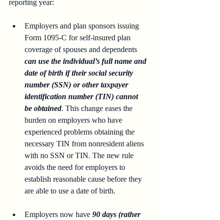
reporting year: 
Employers and plan sponsors issuing 
Form 1095-C for self-insured plan 
coverage of spouses and dependents 
can use the individual’s full name and 
date of birth if their social security 
number (SSN) or other taxpayer 
identification number (TIN) cannot 
be obtained
. This change eases the 
burden on employers who have 
experienced problems obtaining the 
necessary TIN from nonresident aliens 
with no SSN or TIN. The new rule 
avoids the need for employers to 
establish reasonable cause before they 
are able to use a date of birth.
Employers now have 
90 days (rather 