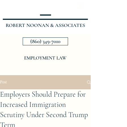
ROBERT NOONAN & ASSOCIATES
(860) 349-7010
EMPLOYMENT LAW
Post
Employers Should Prepare for
Increased Immigration
Scrutiny Under Second Trump
Term