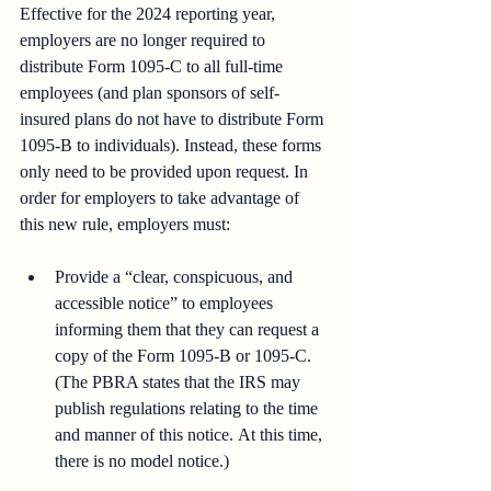
Effective for the 2024 reporting year, 
employers are no longer required to 
distribute Form 1095-C to all full-time 
employees (and plan sponsors of self-
insured plans do not have to distribute Form 
1095-B to individuals). Instead, these forms 
only need to be provided upon request. In 
order for employers to take advantage of 
this new rule, employers must:
Provide a “clear, conspicuous, and 
accessible notice” to employees 
informing them that they can request a 
copy of the Form 1095-B or 1095-C. 
(The PBRA states that the IRS may 
publish regulations relating to the time 
and manner of this notice. At this time, 
there is no model notice.) 