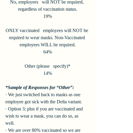
No, employees   will NOT be required, 
regardless of vaccination status.
19%
ONLY vaccinated   employees will NOT be 
required to wear masks. Non-Vaccinated 
employees WILL be required.
64%
Other (please   specify)*
14%
*Sample of Responses for “Other”:
· We just switched back to masks as one 
employee got sick with the Delta variant. 
· Option 3; plus if you are vaccinated and 
wish to wear a mask, you can do so, as 
well. 
· We are over 80% vaccinated so we are 