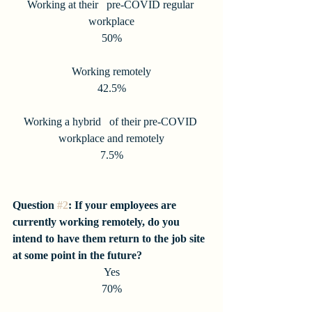
Working at their   pre-COVID regular 
workplace
50%
Working remotely
42.5%
Working a hybrid   of their pre-COVID 
workplace and remotely
7.5%
Question 
#2
: If your employees are 
currently working remotely, do you 
intend to have them return to the job site 
at some point in the future?
Yes
70%