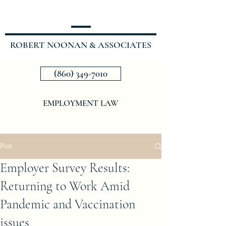
ROBERT NOONAN & ASSOCIATES
(860) 349-7010
EMPLOYMENT LAW
Post
Employer Survey Results:
Returning to Work Amid
Pandemic and Vaccination
issues