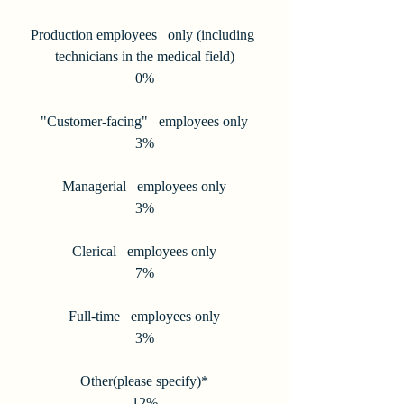
Production employees   only (including 
technicians in the medical field)
0%
"Customer-facing"   employees only
3%
Managerial   employees only
3%
Clerical   employees only
7%
Full-time   employees only
3%
Other(please specify)*
12%