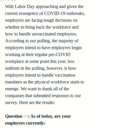
With Labor Day approaching and given the 
current resurgence of COVID-19 outbreaks, 
employers are facing tough decisions on 
whether to bring back the workforce and 
how to handle unvaccinated employees. 
According to our polling, the majority of 
employers intend to have employees begin 
working at their regular pre-COVID 
workplace at some point this year; less 
uniform in the polling, however, is how 
employers intend to handle vaccination 
mandates as the physical workforce starts to 
emerge. We want to thank all of the 
companies that submitted responses to our 
survey. Here are the results:
Question 
#1
: As of today, are your 
employees currently: