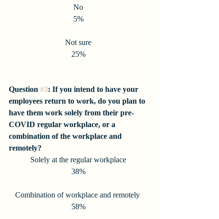
No
5%
Not sure
25%
Question 
#3
: If you intend to have your 
employees return to work, do you plan to 
have them work solely from their pre-
COVID regular workplace, or a 
combination of the workplace and 
remotely?
Solely at the regular workplace
38%
Combination of workplace and remotely 
58%