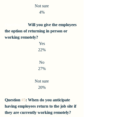
Not sure
4%
Question 
#4
:
 Will you give the employees 
the option of returning in person or 
working remotely?
Yes
22%
No
27%
Not sure
20%
Question 
#5
: When do you anticipate 
having employees return to the job site if 
they are currently working remotely?