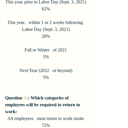
This year, prior to Labor Day (Sept. 3, 2021)
62%
This year,   within 1 or 2 weeks following 
Labor Day (Sept. 3, 2021)
28%
Fall or Winter   of 2021
5%
Next Year (2022   or beyond)
5%
Question 
#6
: Which categories of 
employees will be required to return to 
work:
All employees   must return to work onsite
72%