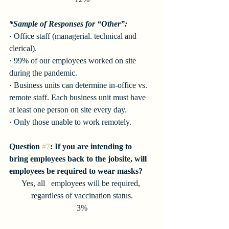
*Sample of Responses for “Other”:
· Office staff (managerial. technical and 
clerical). 
· 99% of our employees worked on site 
during the pandemic. 
· Business units can determine in-office vs. 
remote staff. Each business unit must have 
at least one person on site every day. 
· Only those unable to work remotely. 
Question 
#7
: If you are intending to 
bring employees back to the jobsite, will 
employees be required to wear masks?
Yes, all   employees will be required, 
regardless of vaccination status.
3%