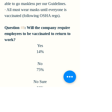
able to go maskless per our Guidelines.
· All must wear masks until everyone is 
vaccinated (following OSHA regs).
Question 
#8
: Will the company require 
employees to be vaccinated to return to 
work?
Yes
14%
No
75%
No Sure
11%
Question 
#9
: Will the Company require 
proof of vaccination?
Yes