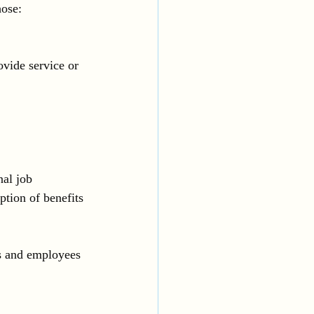
hose:
vide service or 
nal job 
ption of benefits 
ts and employees 