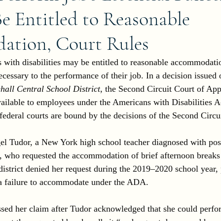
Be Entitled to Reasonable
tion, Court Rules
with disabilities may be entitled to reasonable accommodati
ssary to the performance of their job. In a decision issued
hall Central School District
, the Second Circuit Court of Appe
vailable to employees under the Americans with Disabilities A
ederal courts are bound by the decisions of the Second Circui
el Tudor, a New York high school teacher diagnosed with pos
), who requested the accommodation of brief afternoon breaks
district denied her request during the 2019–2020 school year,
g a failure to accommodate under the ADA.
sed her claim after Tudor acknowledged that she could perfor