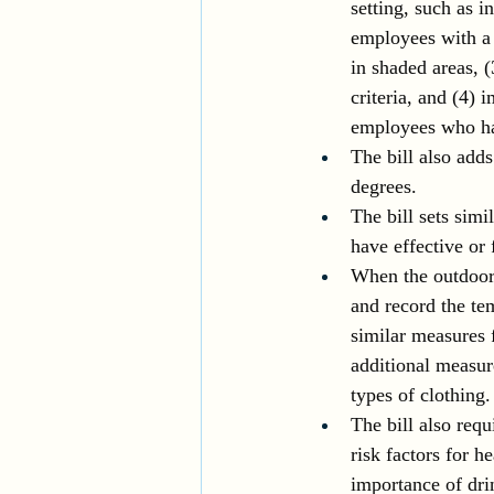
setting, such as i
employees with a 
in shaded areas, 
criteria, and (4) 
employees who hav
The bill also add
degrees.
The bill sets sim
have effective or 
When the outdoor 
and record the tem
similar measures 
additional measur
types of clothing.
The bill also requ
risk factors for h
importance of drin