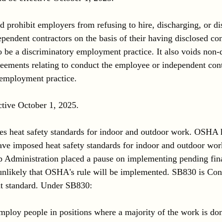
d prohibit employers from refusing to hire, discharging, or di
pendent contractors on the basis of their having disclosed co
o be a discriminatory employment practice. It also voids non-
ements relating to conduct the employee or independent cont
 employment practice. 
ctive October 1, 2025.
ses heat safety standards for indoor and outdoor work. OSHA 
have imposed heat safety standards for indoor and outdoor wor
 Administration placed a pause on implementing pending fina
d unlikely that OSHA's rule will be implemented. SB830 is Con
t standard. Under SB830:
loy people in positions where a majority of the work is don