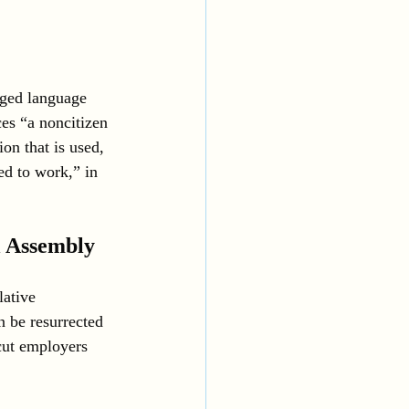
nged language 
es “a noncitizen 
on that is used, 
ed to work,” in 
l Assembly
lative 
n be resurrected 
cut employers 