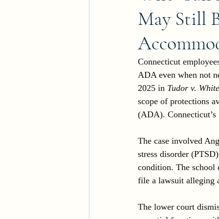
May Still 
Accommoda
Connecticut employees 
ADA even when not nece
2025 in 
Tudor v. White
scope of protections a
(ADA). Connecticut’s f
The case involved Ang
stress disorder (PTSD
condition. The school 
file a lawsuit allegin
The lower court dismis