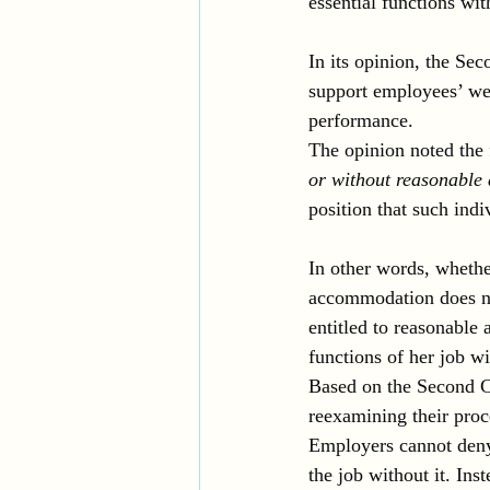
essential functions wi
In its opinion, the Se
support employees’ wel
performance. 
The opinion noted the 
or without reasonabl
position that such indi
In other words, wheth
accommodation does n
entitled to reasonabl
functions of her job w
Based on the Second Ci
reexamining their pro
Employers cannot den
the job without it. Ins