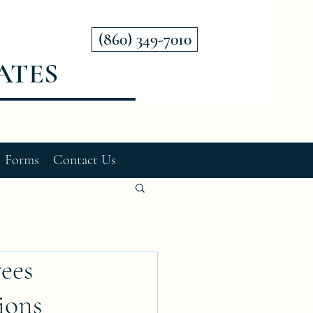
(860) 349-7010
ATES
Forms
Contact Us
ees
ions