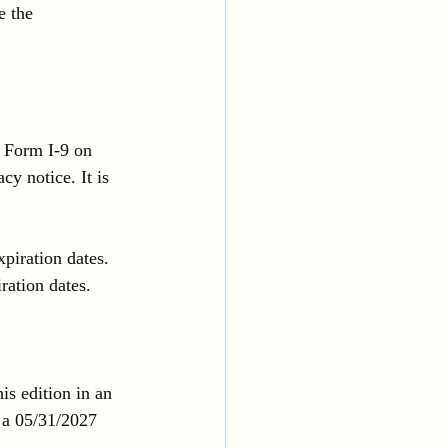
e the 
 Form I-9 on 
y notice. It is 
piration dates. 
ration dates. 
s edition in an 
 a 05/31/2027 