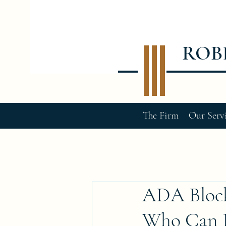
ROB
The Firm
Our Serv
ADA Block
Who Can Pe