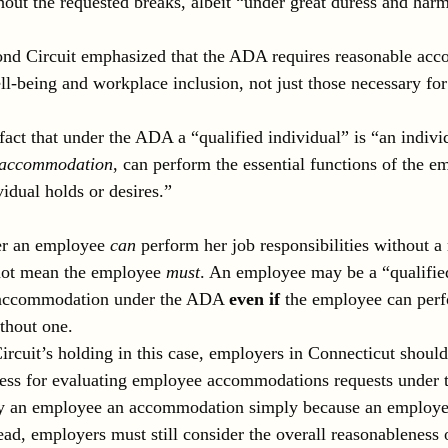
thout the requested breaks, albeit “under great duress and har
cond Circuit emphasized that the ADA requires reasonable ac
l-being and workplace inclusion, not just those necessary for
fact that under the ADA a “qualified individual” is “an indivi
e accommodation
, can perform the essential functions of the 
vidual holds or desires.”
er an employee 
can 
perform her job responsibilities without a
ot mean the employee 
must
. An employee may be a “qualified
e accommodation under the ADA 
even if
 the employee can perf
ithout one.
rcuit’s holding in this case, employers in Connecticut should
cess for evaluating employee accommodations requests under
y an employee an accommodation simply because an employe
tead, employers must still consider the overall reasonableness 