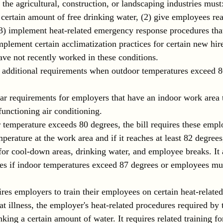
n the agricultural, construction, or landscaping industries must
certain amount of free drinking water, (2) give employees re
(3) implement heat-related emergency response procedures that
implement certain acclimatization practices for certain new hir
e not recently worked in these conditions.
s additional requirements when outdoor temperatures exceed 8
ilar requirements for employers that have an indoor work area 
functioning air conditioning.
temperature exceeds 80 degrees, the bill requires these empl
perature at the work area and if it reaches at least 82 degree
for cool-down areas, drinking water, and employee breaks. It a
es if indoor temperatures exceed 87 degrees or employees mus
ires employers to train their employees on certain heat-related
eat illness, the employer's heat-related procedures required by t
king a certain amount of water. It requires related training f