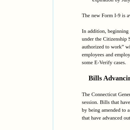
The new Form I-9 is av
In addition, beginning
under the Citizenship 
authorized to work” wi
employees and employer
some E-Verify cases. 
Bills Advanci
The Connecticut Genera
session. Bills that ha
by being amended to a 
that have advanced ou