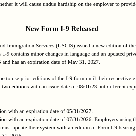
ther it will cause undue hardship on the employer to provid
New Form I-9 Released
and Immigration Services (USCIS) issued a new edition of the
 I-9 contains minor changes in language and an updated privac
 and has an expiration date of May 31, 2027.
to use prior editions of the I-9 form until their respective ex
two editions with an issue date of 08/01/23 but different expi
ion with an expiration date of 05/31/2027.
ion with an expiration date of 07/31/2026. Employers using thi
 must update their system with an edition of Form I-9 bearing
y 31, 2026.