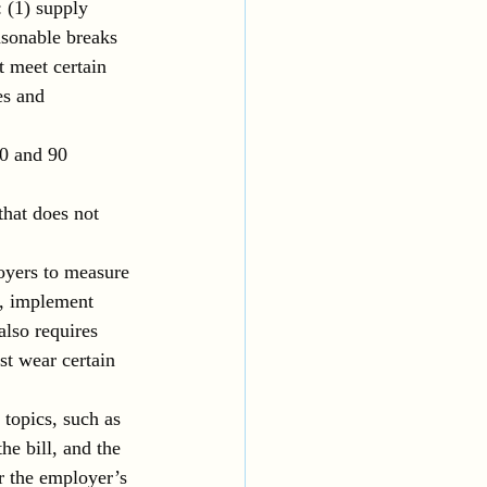
: (1) supply 
asonable breaks 
 meet certain 
es and 
0 and 90 
that does not 
oyers to measure 
s, implement 
lso requires 
t wear certain 
 topics, such as 
he bill, and the 
or the employer’s 