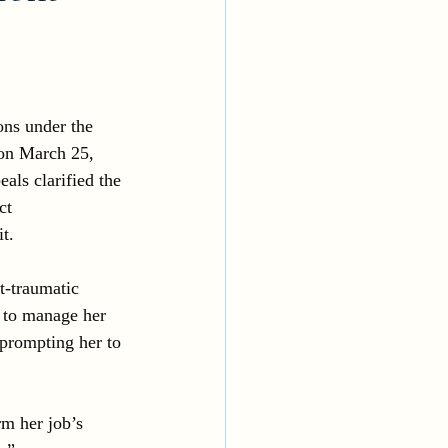
ons under the 
 on March 25, 
als clarified the 
ct 
t.
t-traumatic 
 to manage her 
 prompting her to 
m her job’s 