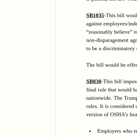
SB1035
-This bill woul
against employees/inde
“reasonably believe” t
non-disparagement agre
to be a discriminatory
The bill would be effe
SB830
-This bill impo
final rule that would 
nationwide. The Trump
rules. It is considere
version of OSHA’s hea
Employers who emp