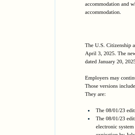
accommodation and whe
accommodation.
The U.S. Citizenship 
April 3, 2025. The new
dated January 20, 2025
Employers may continue 
Those versions include 
They are: 
The 08/01/23 edit
The 08/01/23 edit
electronic system
expiration by Jul