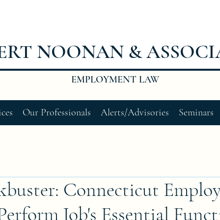
ERT NOONAN & ASSOCI
EMPLOYMENT LAW
ices
Our Professionals
Alerts/Advisories
Seminars
buster: Connecticut Employ
rform Job's Essential Funct