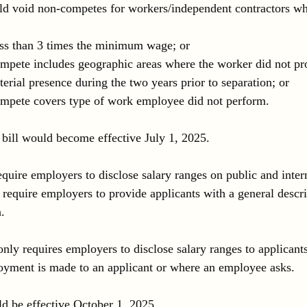
uld void non-competes for workers/independent contractors w
ess than 3 times the minimum wage; or
pete includes geographic areas where the worker did not pro
erial presence during the two years prior to separation; or
mpete covers type of work employee did not perform.
e bill would become effective July 1, 2025.
quire employers to disclose salary ranges on public and inter
 require employers to provide applicants with a general descri
. 
only requires employers to disclose salary ranges to applican
oyment is made to an applicant or where an employee asks. 
ld be effective October 1, 2025.