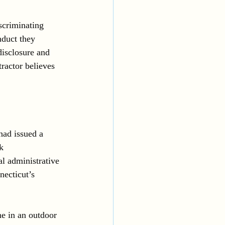
scriminating 
nduct they 
disclosure and 
ractor believes 
had issued a 
k 
l administrative 
necticut’s 
e in an outdoor 