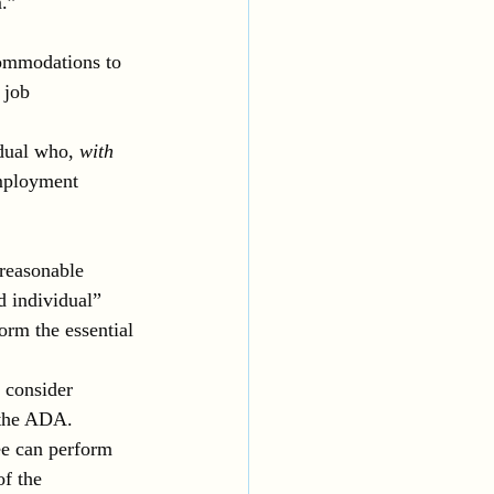
m.”
commodations to 
 job 
dual who, 
with 
employment 
 reasonable 
 individual” 
orm the essential 
 consider 
 the ADA. 
e can perform 
of the 