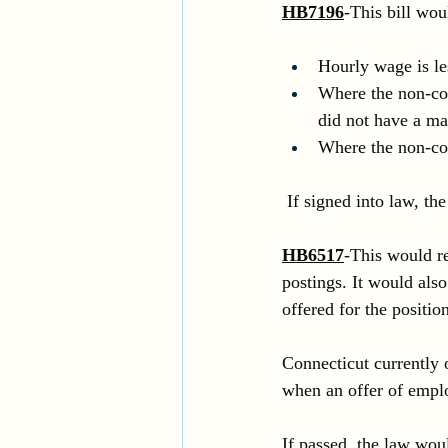
HB7196
-This bill wo
Hourly wage is l
Where the non-com
did not have a mat
Where the non-co
 If signed into law, th
HB6517
-This would re
postings. It would also
offered for the position
Connecticut currently 
when an offer of empl
If passed, the law wou