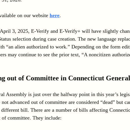
ailable on our website 
here
.
 April 3, 2025, E-Verify and E-Verify+ will have slightly cha
Status selection during case creation. The new language replac
th “an alien authorized to work.” Depending on the form editi
s may continue to see the prior text, “A noncitizen authoriz
ng out of Committee in Connecticut Genera
l Assembly is just over the halfway point in this year’s legis
ve not advanced out of committee are considered “dead” but ca
different bill. There are a number of bills affecting Connecti
t of committee. They include: