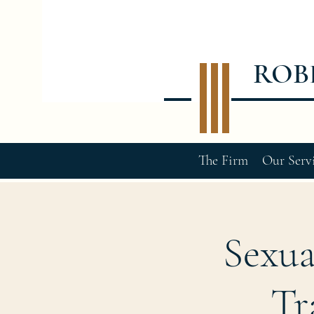
ROB
The Firm
Our Serv
Sexua
Tr