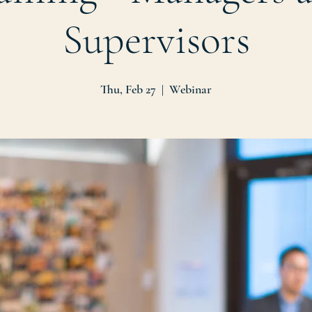
Supervisors
Thu, Feb 27
  |  
Webinar