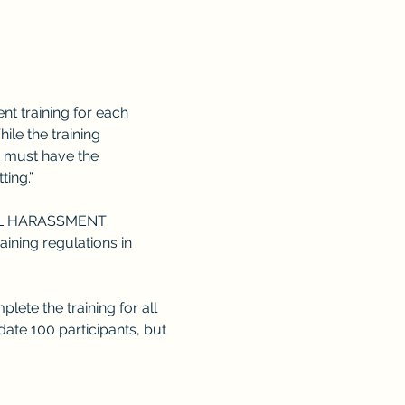
 training for each 
le the training 
 must have the 
ting.”
L HARASSMENT 
ning regulations in 
lete the training for all 
te 100 participants, but 