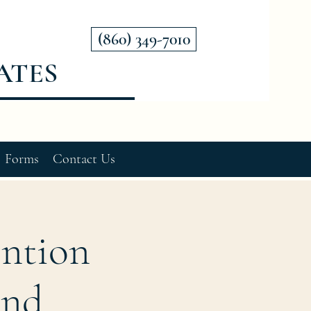
(860) 349-7010
ATES
Forms
Contact Us
ention
and