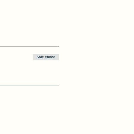
Sale ended