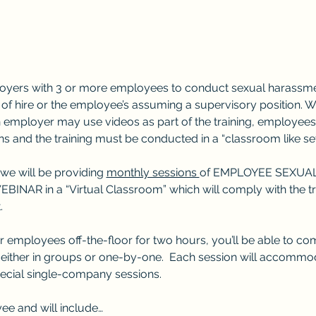
oyers with 3 or more employees to conduct sexual harassment
f hire or the employee’s assuming a supervisory position. Whi
n employer may use videos as part of the training, employees
s and the training must be conducted in a “classroom like set
 we will be providing 
monthly sessions 
of EMPLOYEE SEXUA
AR in a “Virtual Classroom” which will comply with the trai
.
r employees off-the-floor for two hours, you’ll be able to comp
ither in groups or one-by-one.  Each session will accommoda
pecial single-company sessions.
ee and will include…