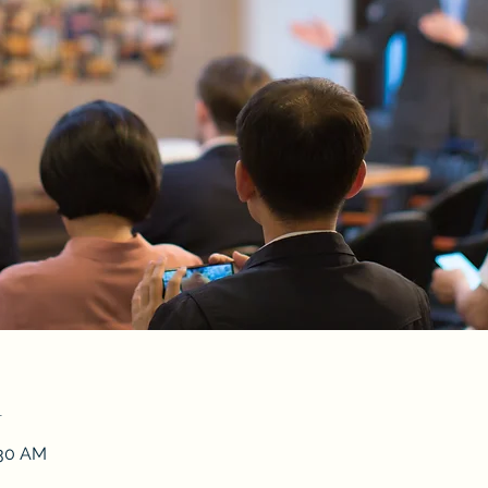
n
:30 AM