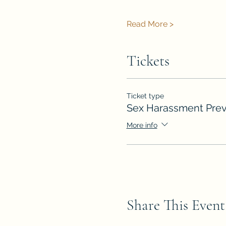
Read More >
Tickets
Ticket type
Sex Harassment Prev
More info
Share This Event