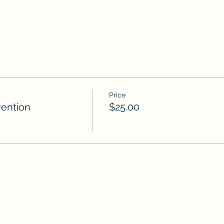
Price
ention
$25.00