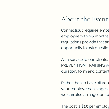
About the Event
Connecticut requires empl
employee within 6 months o
regulations provide that a
opportunity to ask question
As a service to our clients,
PREVENTION TRAINING WEBIN
duration, form and content
Rather than to have all you
your employees in stages-e
we can also arrange for s
The cost is $25 per employ