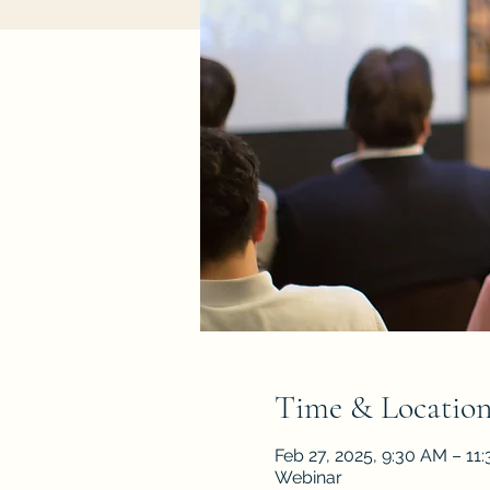
Time & Locatio
Feb 27, 2025, 9:30 AM – 11
Webinar