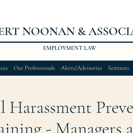
ERT NOONAN & ASSOCI
EMPLOYMENT LAW
ices
Our Professionals
Alerts/Advisories
Seminars
l Harassment Prev
aining - Managers 