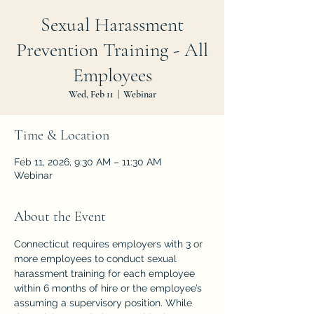
Sexual Harassment
Prevention Training - All
Employees
Wed, Feb 11
  |  
Webinar
Time & Location
Feb 11, 2026, 9:30 AM – 11:30 AM
Webinar
About the Event
Connecticut requires employers with 3 or 
more employees to conduct sexual 
harassment training for each employee 
within 6 months of hire or the employee’s 
assuming a supervisory position. While 