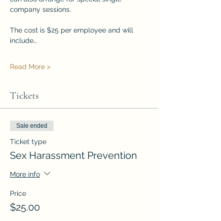
company sessions.
The cost is $25 per employee and will 
include…
Read More >
Tickets
Sale ended
Ticket type
Sex Harassment Prevention
More info
Price
$25.00