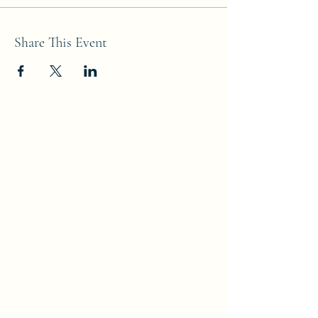
Share This Event