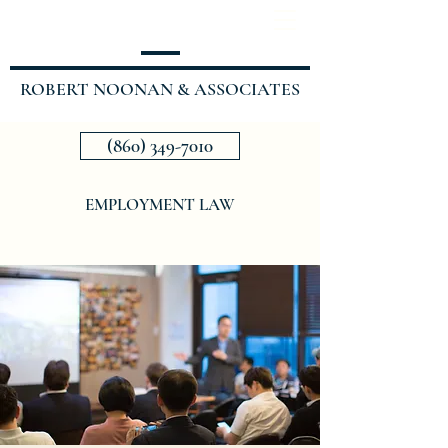
ROBERT NOONAN & ASSOCIATES
(860) 349-7010
EMPLOYMENT LAW