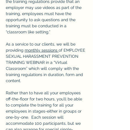
the training regulations provide that an 
employer may use videos as part of the 
training, employees must have the 
opportunity to ask questions and the 
training must be conducted in a 
“classroom like setting.”
As a service to our clients, we will be 
providing 
monthly sessions 
of EMPLOYEE 
SEXUAL HARASSMENT PREVENTION 
TRAINING WEBINAR in a “Virtual 
Classroom” which will comply with the 
training regulations in duration, form and 
content.
Rather than to have all your employees 
off-the-floor for two hours, you’ll be able 
to complete the training for all your 
employees in stages-either in groups or 
one-by-one.  Each session will 
accommodate 100 participants, but we 
can also arrange for special single-