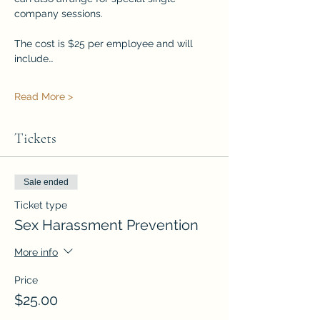
company sessions.
The cost is $25 per employee and will 
include…
Read More >
Tickets
Sale ended
Ticket type
Sex Harassment Prevention
More info
Price
$25.00