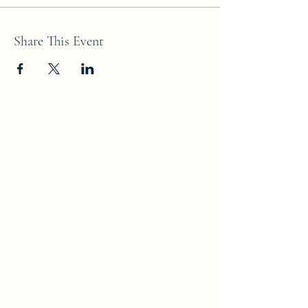
Share This Event