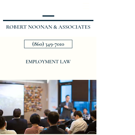
ROBERT NOONAN & ASSOCIATES
(860) 349-7010
EMPLOYMENT LAW