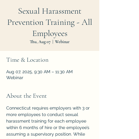
Sexual Harassment
Prevention Training - All
Employees
Thu, Aug 07
  |  
Webinar
Time & Location
Aug 07, 2025, 9:30 AM – 11:30 AM
Webinar
About the Event
Connecticut requires employers with 3 or 
more employees to conduct sexual 
harassment training for each employee 
within 6 months of hire or the employee’s 
assuming a supervisory position. While 