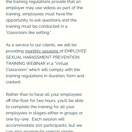
the training regulations provide that an 
employer may use videos as part of the 
training, employees must have the 
opportunity to ask questions and the 
training must be conducted in a 
“classroom like setting.”
As a service to our clients, we will be 
providing 
monthly sessions 
of EMPLOYEE 
SEXUAL HARASSMENT PREVENTION 
TRAINING WEBINAR in a “Virtual 
Classroom” which will comply with the 
training regulations in duration, form and 
content.
Rather than to have all your employees 
off-the-floor for two hours, you’ll be able 
to complete the training for all your 
employees in stages-either in groups or 
one-by-one.  Each session will 
accommodate 100 participants, but we 
can also arrange for special single-