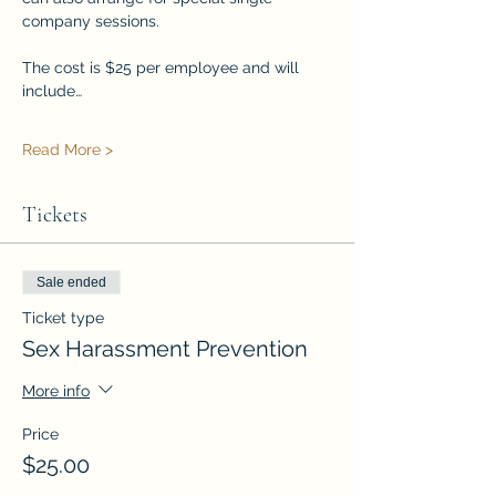
company sessions.
The cost is $25 per employee and will 
include…
Read More >
Tickets
Sale ended
Ticket type
Sex Harassment Prevention
More info
Price
$25.00