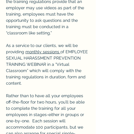
the training regulations provide that an 
employer may use videos as part of the 
training, employees must have the 
opportunity to ask questions and the 
training must be conducted in a 
“classroom like setting.”
As a service to our clients, we will be 
providing 
monthly sessions 
of EMPLOYEE 
SEXUAL HARASSMENT PREVENTION 
TRAINING WEBINAR in a “Virtual 
Classroom” which will comply with the 
training regulations in duration, form and 
content.
Rather than to have all your employees 
off-the-floor for two hours, you’ll be able 
to complete the training for all your 
employees in stages-either in groups or 
one-by-one.  Each session will 
accommodate 100 participants, but we 
can also arrange for special single-