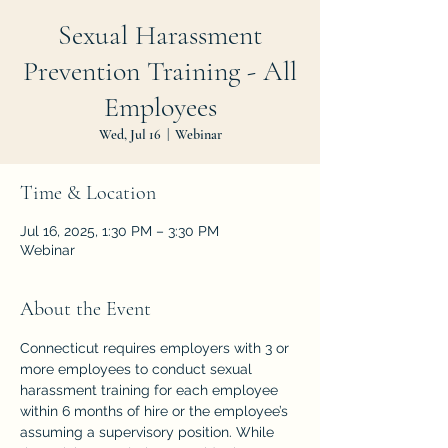
Sexual Harassment
Prevention Training - All
Employees
Wed, Jul 16
  |  
Webinar
Time & Location
Jul 16, 2025, 1:30 PM – 3:30 PM
Webinar
About the Event
Connecticut requires employers with 3 or 
more employees to conduct sexual 
harassment training for each employee 
within 6 months of hire or the employee’s 
assuming a supervisory position. While 