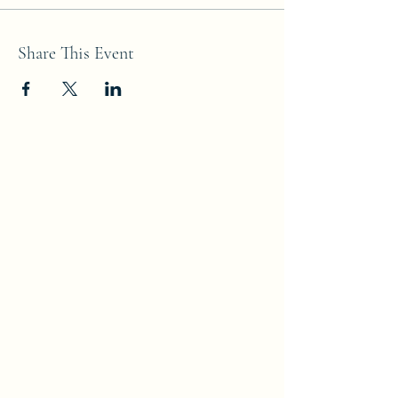
Share This Event