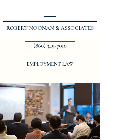
ROBERT NOONAN & ASSOCIATES
(860) 349-7010
EMPLOYMENT LAW