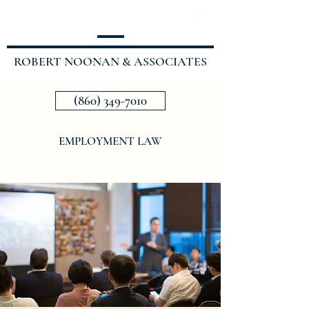
ROBERT NOONAN & ASSOCIATES
(860) 349-7010
EMPLOYMENT LAW