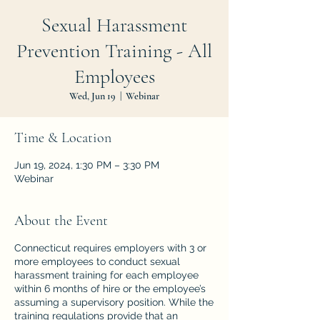
Sexual Harassment
Prevention Training - All
Employees
Wed, Jun 19
  |  
Webinar
Time & Location
Jun 19, 2024, 1:30 PM – 3:30 PM
Webinar
About the Event
Connecticut requires employers with 3 or
more employees to conduct sexual
harassment training for each employee
within 6 months of hire or the employee’s
assuming a supervisory position. While the
training regulations provide that an